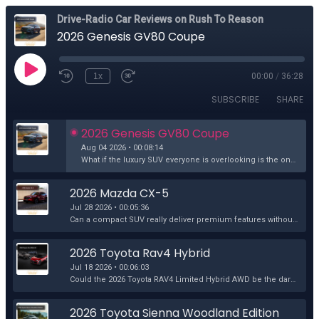
Drive-Radio Car Reviews on Rush To Reason
2026 Genesis GV80 Coupe
1x
00:00
/
36:28
SUBSCRIBE
SHARE
2026 Genesis GV80 Coupe
Aug 04 2026 • 00:08:14
What if the luxury SUV everyone is overlooking is the one that should be at the top of your list? The Genesis GV80 Coupe 3.5T e-Supercharged AWD arriv...
2026 Mazda CX-5
Jul 28 2026 • 00:05:36
Can a compact SUV really deliver premium features without the premium price? John Rush and Richard Rush take the 2026 Mazda CX-5 2.5 S Premium Plus fo...
2026 Toyota Rav4 Hybrid
Jul 18 2026 • 00:06:03
Could the 2026 Toyota RAV4 Limited Hybrid AWD be the dark horse of midsize SUVs, outshining rivals where it matters most? Join John Rush and Richard R...
2026 Toyota Sienna Woodland Edition