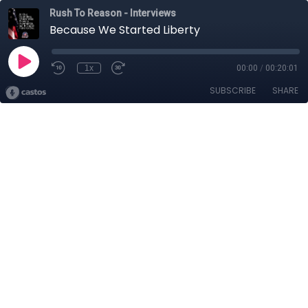
Rush To Reason - Interviews
Because We Started Liberty
1x
00:00
/
00:20:01
SUBSCRIBE
SHARE