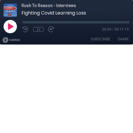
Rush To Reason - Interviews
Fighting Covid Learning Loss
1x
00:00
/
00:17:19
SUBSCRIBE
SHARE